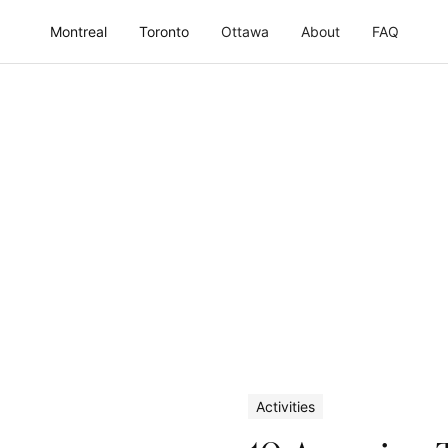
Montreal
Toronto
Ottawa
About
FAQ
Activities