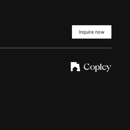
Inquire now