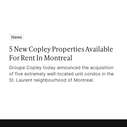
News
5 New Copley Properties Available
For Rent In Montreal
Groupe Copley today announced the acquisition
of five extremely well-located unit condos in the
St. Laurent neighbourhood of Montreal.