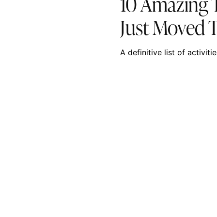
10 Amazing T
Just Moved 
A definitive list of activi