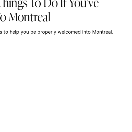
hings To Do If You've
To Montreal
ties to help you be properly welcomed into Montreal.