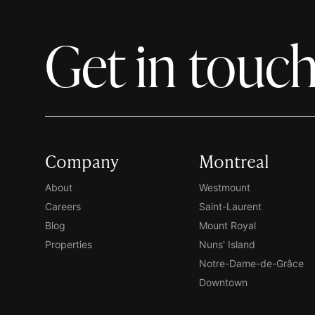
Get in touc
Company
Montreal
About
Westmount
Careers
Saint-Laurent
Blog
Mount Royal
Properties
Nuns' Island
Notre-Dame-de-Grâce
Downtown