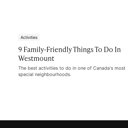
Activities
9 Family-Friendly Things To Do In
Westmount
The best activities to do in one of Canada's most
special neighbourhoods.