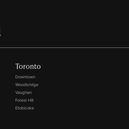
h
Toronto
Downtown
Woodbridge
Vaughan
Forest Hill
Etobicoke