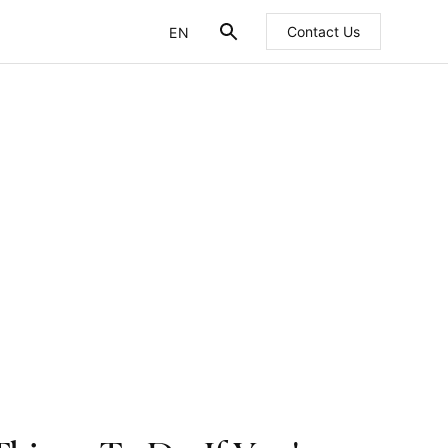
EN
Contact Us
FR