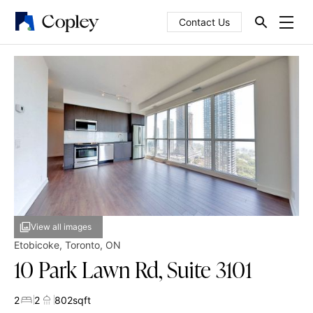
Contact Us
View all images
Etobicoke
,
Toronto
,
ON
10 Park Lawn Rd, Suite 3101
2
2
802
sqft