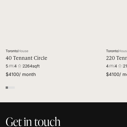
Toronto
House
Toronto
Hous
40 Tennant Circle
220 Tenn
5
4
2264
sqft
4
4
2
$
4100
/ month
$
4100
/ m
Get in touch