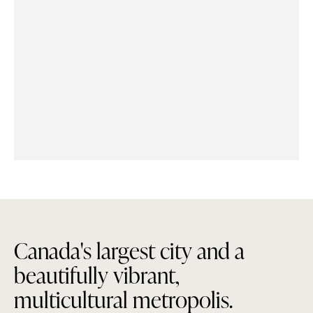
C
a
n
a
d
a
'
s
l
a
r
g
e
s
t
c
i
t
y
a
n
d
a
b
e
a
u
t
i
f
u
l
l
y
v
i
b
r
a
n
t
,
m
u
l
t
i
c
u
l
t
u
r
a
l
m
e
t
r
o
p
o
l
i
s
.