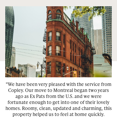
Abundance of green parks and squares.
Condos and houses that are centrally located in the most
sought out neighborhoods in Montreal and Toronto. Our
properties are surrounded by green space and many of them
have features such as private gardens, patios, and
courtyards.
“We have been very pleased with the service from
Copley. Our move to Montreal began two years
w
he
ago as Ex Pats from the U.S. and we were
be
fortunate enough to get into one of their lovely
homes. Roomy, clean, updated and charming, this
property helped us to feel at home quickly.
r