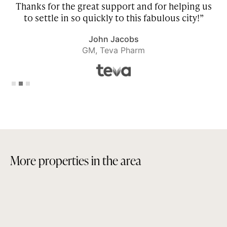
Thanks for the great support and for helping us
to settle in so quickly to this fabulous city!”
John Jacobs
GM, Teva Pharm
Slide 2 of 3.
M
o
r
e
p
r
o
p
e
r
t
i
e
s
i
n
t
h
e
a
r
e
a