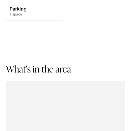
Parking
1 space
W
h
a
t
'
s
i
n
t
h
e
a
r
e
a