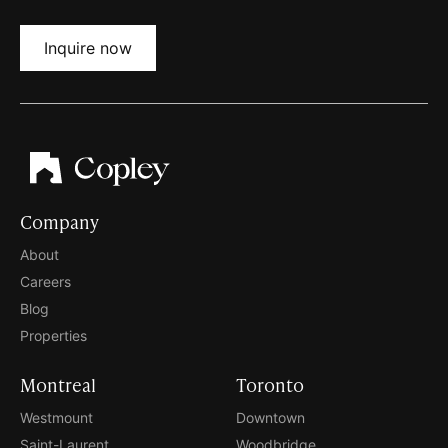
Inquire now
Company
About
Careers
Blog
Properties
Montreal
Toronto
Westmount
Downtown
Saint-Laurent
Woodbridge