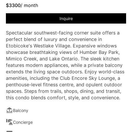
$
3300
/ month
Inquire
Spectacular southwest-facing corner suite offers a
perfect blend of luxury and convenience in
Etobicoke's Westlake Village. Expansive windows
showcase breathtaking views of Humber Bay Park,
Mimico Creek, and Lake Ontario. The sleek kitchen
features modern appliances, while a private balcony
extends the living space outdoors. Enjoy world-class
amenities, including the Club Encore Sky Lounge, a
penthouse-level fitness centre, and opulent outdoor
spaces. Steps from trails, shops, dining, and transit,
this condo blends comfort, style, and convenience.
Balcony
Concierge