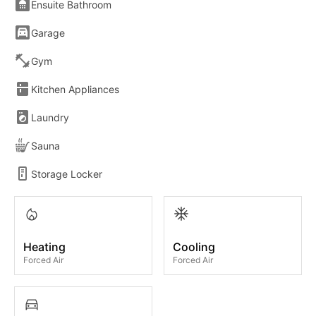
Ensuite Bathroom
Garage
Gym
Kitchen Appliances
Laundry
Sauna
Storage Locker
Heating
Cooling
Forced Air
Forced Air