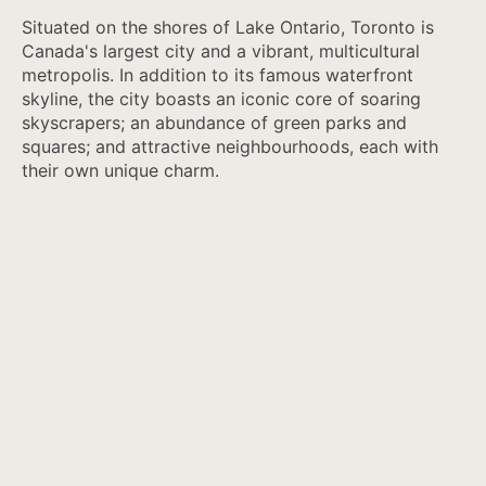
Situated on the shores of Lake Ontario, Toronto is
Canada's largest city and a vibrant, multicultural
metropolis. In addition to its famous waterfront
skyline, the city boasts an iconic core of soaring
skyscrapers; an abundance of green parks and
squares; and attractive neighbourhoods, each with
their own unique charm.