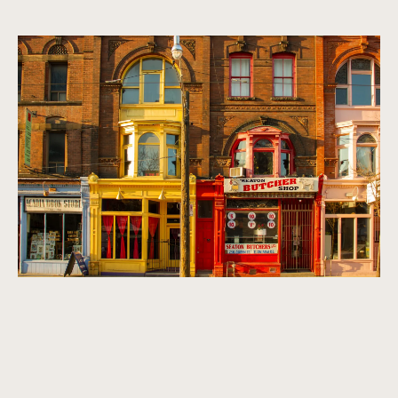
A vibrant, multicultural metropolis.
Homes that exude refinement, sophistication, and class. We
look for properties that are timeless, classic, and make a
statement.