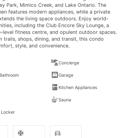
y Park, Mimico Creek, and Lake Ontario. The
hen features modern appliances, while a private
xtends the living space outdoors. Enjoy world-
nities, including the Club Encore Sky Lounge, a
-level fitness centre, and opulent outdoor spaces.
 trails, shops, dining, and transit, this condo
mfort, style, and convenience.
Concierge
 Bathroom
Garage
Kitchen Appliances
y
Sauna
 Locker