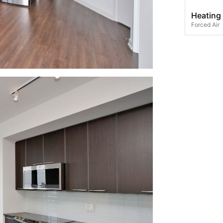
Heating
Forced Air