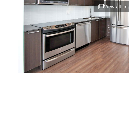
View all im