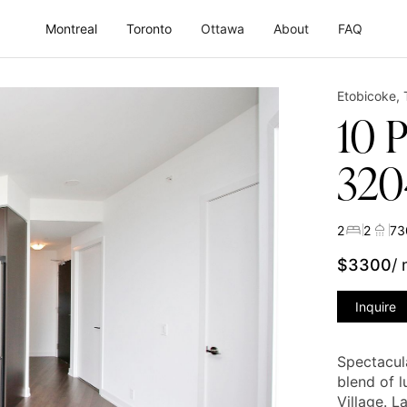
Montreal
Toronto
Ottawa
About
FAQ
Etobicoke
,
10 
320
2
2
73
$
3300
/
Inquire
Spectacul
blend of 
Village. 