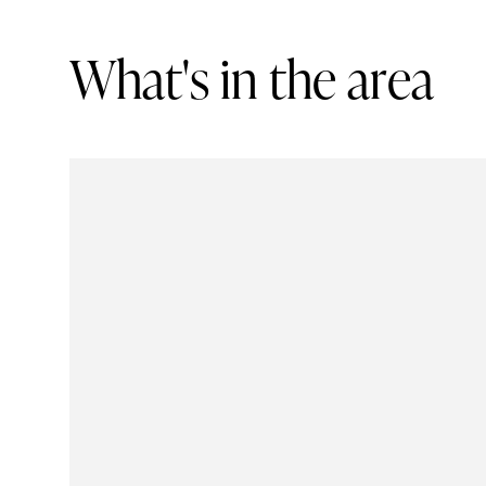
W
h
a
t
'
s
i
n
t
h
e
a
r
e
a