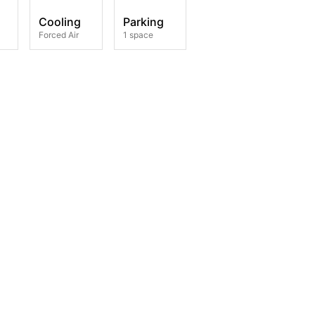
Cooling
Parking
Forced Air
1 space