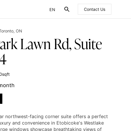
EN
Contact Us
FR
Toronto
,
ON
Park Lawn Rd, Suite
4
0
sqft
 month
ar northwest-facing corner suite offers a perfect
luxury and convenience in Etobicoke's Westlake
Large windows showcase breathtaking views of