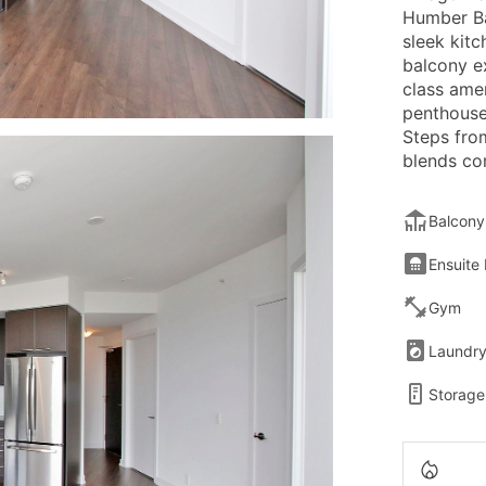
Humber Ba
sleek kitc
balcony e
class ame
penthouse
Steps from
blends co
Balcony
Ensuite
Gym
Laundr
Storage