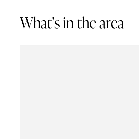
W
h
a
t
'
s
i
n
t
h
e
a
r
e
a