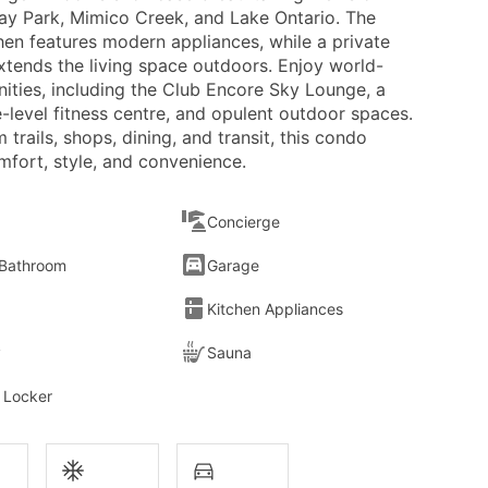
y Park, Mimico Creek, and Lake Ontario. The
hen features modern appliances, while a private
xtends the living space outdoors. Enjoy world-
nities, including the Club Encore Sky Lounge, a
-level fitness centre, and opulent outdoor spaces.
 trails, shops, dining, and transit, this condo
mfort, style, and convenience.
Concierge
 Bathroom
Garage
Kitchen Appliances
y
Sauna
 Locker