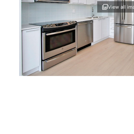
View all im