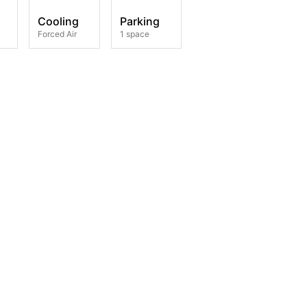
Cooling
Parking
Forced Air
1 space