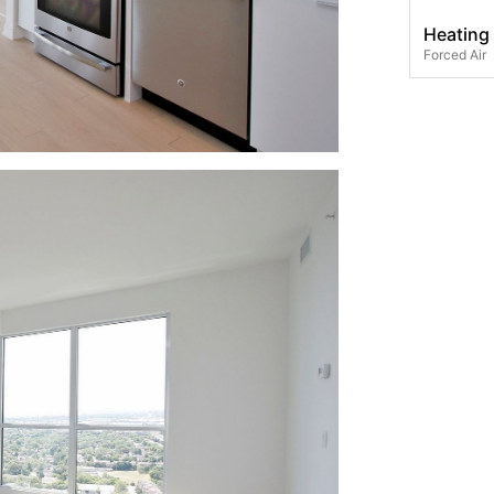
Heating
Forced Air