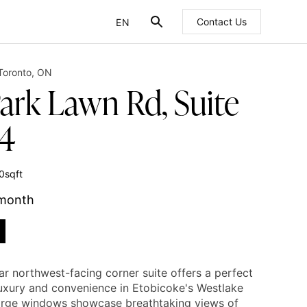
EN
Contact Us
FR
Toronto
,
ON
Park Lawn Rd, Suite
4
0
sqft
 month
ar northwest-facing corner suite offers a perfect
luxury and convenience in Etobicoke's Westlake
Large windows showcase breathtaking views of