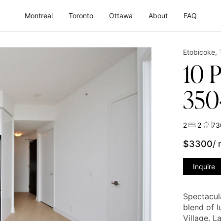
Montreal
Toronto
Ottawa
About
FAQ
Etobicoke
,
10 
350
2
2
73
$
3300
/
Inquire
Spectacul
blend of 
Village. 