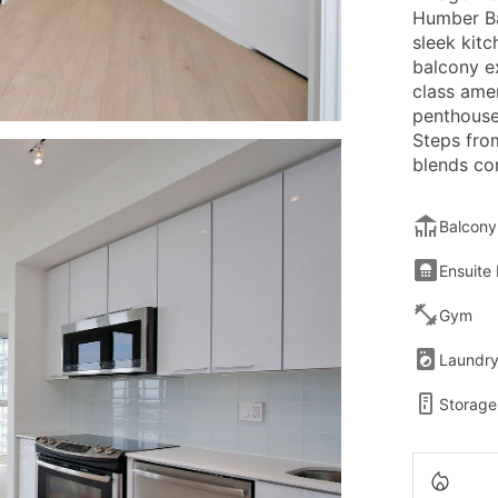
Humber Ba
sleek kitc
balcony e
class ame
penthouse
Steps from
blends co
Balcony
Ensuite
Gym
Laundr
Storage