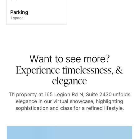
Parking
1 space
?
W
a
n
t
t
o
s
e
e
m
o
r
e
E
x
p
e
r
i
e
n
c
e
t
i
m
e
l
e
s
s
n
e
s
s
,
&
e
l
e
g
a
n
c
e
Th property at
165 Legion Rd N, Suite 2430
unfolds
elegance in our virtual showcase, highlighting
sophistication and class for a refined lifestyle.