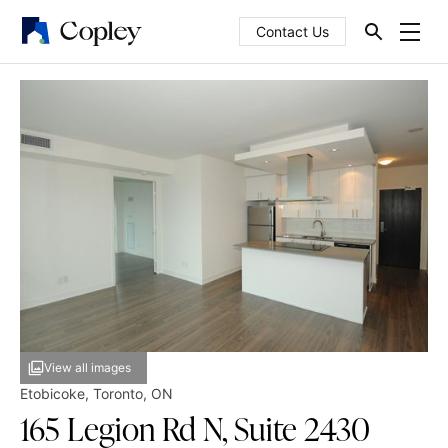
Contact Us
View all images
Etobicoke
,
Toronto
,
ON
165 Legion Rd N, Suite 2430