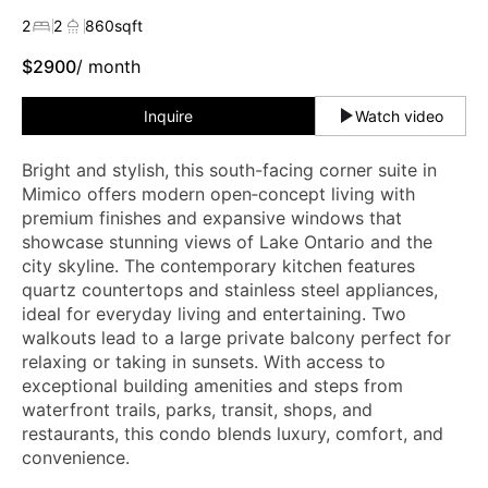
2
2
860
sqft
$
2900
/ month
Inquire
Watch video
Bright and stylish, this south-facing corner suite in
Mimico offers modern open‑concept living with
premium finishes and expansive windows that
showcase stunning views of Lake Ontario and the
city skyline. The contemporary kitchen features
quartz countertops and stainless steel appliances,
ideal for everyday living and entertaining. Two
walkouts lead to a large private balcony perfect for
relaxing or taking in sunsets. With access to
exceptional building amenities and steps from
waterfront trails, parks, transit, shops, and
restaurants, this condo blends luxury, comfort, and
convenience.