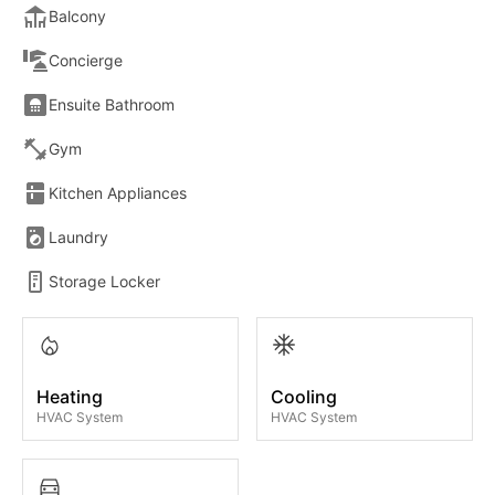
Balcony
Concierge
Ensuite Bathroom
Gym
Kitchen Appliances
Laundry
Storage Locker
Heating
Cooling
HVAC System
HVAC System