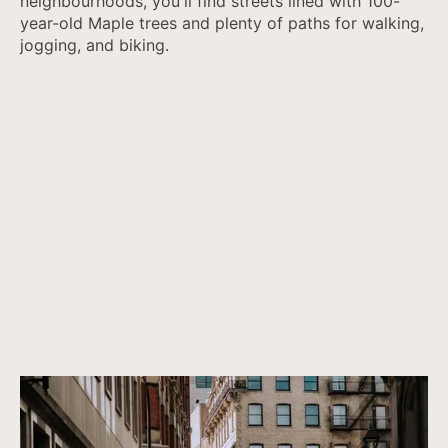
neighbourhoods, you'll find streets lined with 100-
year-old Maple trees and plenty of paths for walking,
jogging, and biking.
Canada’s most vibrant architecture
Properties that are not only beautiful now, but will remain