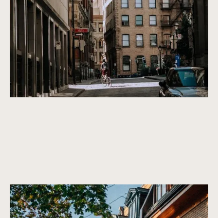
beautiful in the future. We only purchase properties that are
built to last, with a timeless design and high-quality
construction.
An extensive and beautiful history
Condos and houses that are centrally located in the most