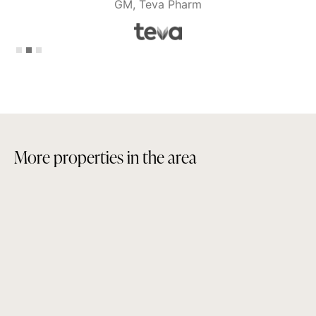
GM, Teva Pharm
Slide 2 of 3.
M
o
r
e
p
r
o
p
e
r
t
i
e
s
i
n
t
h
e
a
r
e
a