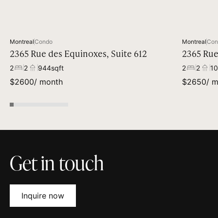
Available
Montreal
Condo
Montreal
Con
2365 Rue des Equinoxes, Suite 612
2365 Rue
2
2
944
sqft
2
2
10
$
2600
/ month
$
2650
/ 
Get in touch
Inquire now