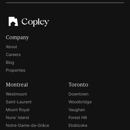
Company
About
Careers
Blog
Properties
Montreal
Toronto
Westmount
Downtown
Saint-Laurent
Woodbridge
Mount Royal
Vaughan
Nuns' Island
Forest Hill
Notre-Dame-de-Grâce
Etobicoke