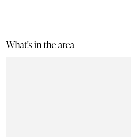
W
h
a
t
'
s
i
n
t
h
e
a
r
e
a