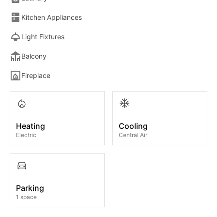
Kitchen Appliances
Light Fixtures
Balcony
Fireplace
Heating
Cooling
Electric
Central Air
Parking
1 space