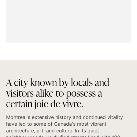
A
c
i
t
y
k
n
o
w
n
b
y
l
o
c
a
l
s
a
n
d
v
i
s
i
t
o
r
s
a
l
i
k
e
t
o
p
o
s
s
e
s
s
a
c
e
r
t
a
i
n
j
o
i
e
d
e
v
i
v
r
e
.
Montreal's extensive history and continued vitality
have led to some of Canada's most vibrant
architecture, art, and culture. In its quiet