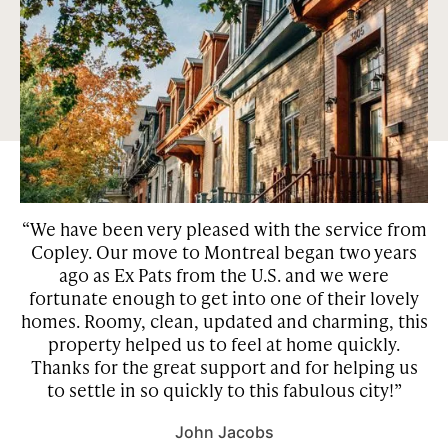
sought out neighborhoods in Montreal and Toronto. Our
properties are surrounded by green space and many of them
have features such as private gardens, patios, and
courtyards.
“We have been very pleased with the service from
Copley. Our move to Montreal began two years
w
he
ago as Ex Pats from the U.S. and we were
be
fortunate enough to get into one of their lovely
homes. Roomy, clean, updated and charming, this
property helped us to feel at home quickly.
r
Thanks for the great support and for helping us
to settle in so quickly to this fabulous city!”
John Jacobs