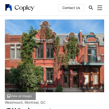
Contact Us
View all images
Westmount
,
Montreal
,
QC