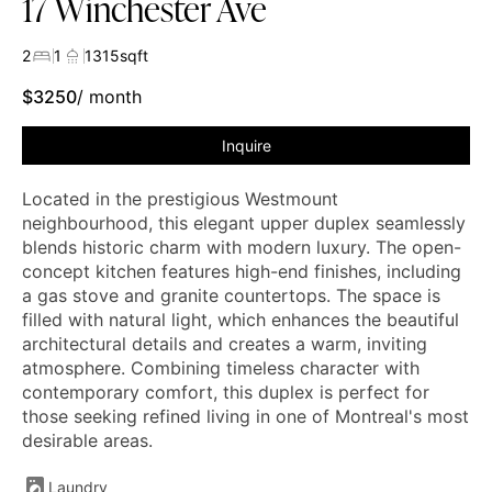
17 Winchester Ave
2
1
1315
sqft
$
3250
/ month
Inquire
Located in the prestigious Westmount
neighbourhood, this elegant upper duplex seamlessly
blends historic charm with modern luxury. The open-
concept kitchen features high-end finishes, including
a gas stove and granite countertops. The space is
filled with natural light, which enhances the beautiful
architectural details and creates a warm, inviting
atmosphere. Combining timeless character with
contemporary comfort, this duplex is perfect for
those seeking refined living in one of Montreal's most
desirable areas.
Laundry