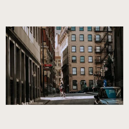
Canada’s most vibrant architecture
Properties that are not only beautiful now, but will remain
beautiful in the future. We only purchase properties that are
built to last, with a timeless design and high-quality
construction.