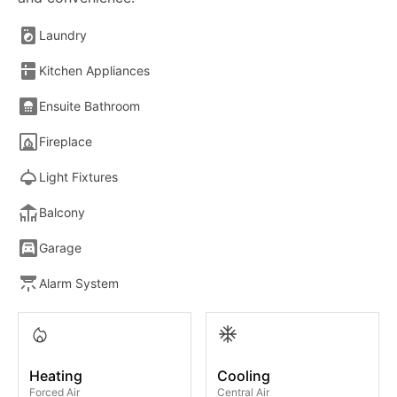
Laundry
Kitchen Appliances
Ensuite Bathroom
Fireplace
Light Fixtures
Balcony
Garage
Alarm System
Heating
Cooling
Forced Air
Central Air