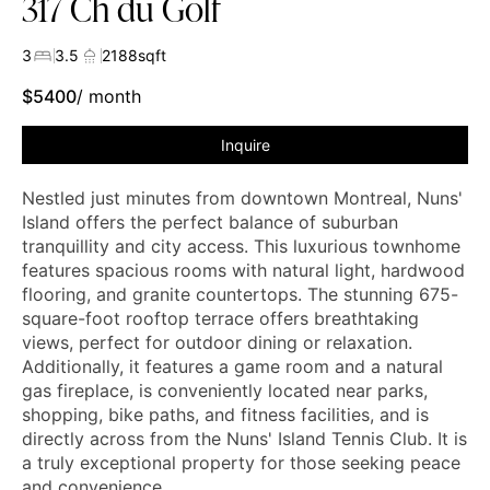
317 Ch du Golf
3
3.5
2188
sqft
$
5400
/ month
Inquire
Nestled just minutes from downtown Montreal, Nuns'
Island offers the perfect balance of suburban
tranquillity and city access. This luxurious townhome
features spacious rooms with natural light, hardwood
flooring, and granite countertops. The stunning 675-
square-foot rooftop terrace offers breathtaking
views, perfect for outdoor dining or relaxation.
Additionally, it features a game room and a natural
gas fireplace, is conveniently located near parks,
shopping, bike paths, and fitness facilities, and is
directly across from the Nuns' Island Tennis Club. It is
a truly exceptional property for those seeking peace
and convenience.