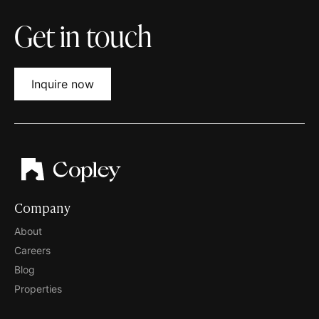
Get in touch
Inquire now
Company
About
Careers
Blog
Properties