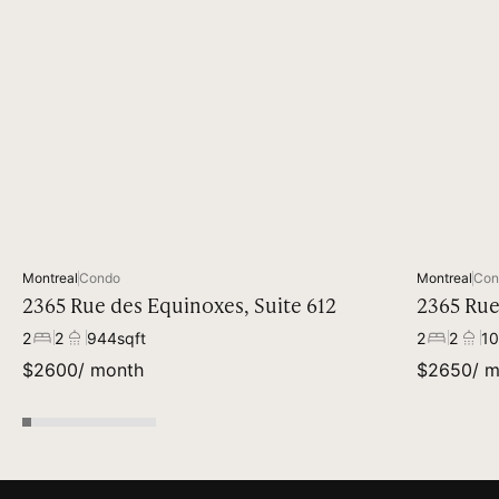
Available
Montreal
Condo
Montreal
Con
2365 Rue des Equinoxes, Suite 612
2365 Rue
2
2
944
sqft
2
2
10
$
2600
/ month
$
2650
/ 