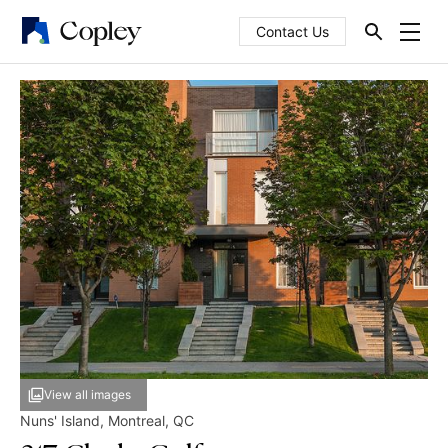
Contact Us
View all images
Nuns' Island
,
Montreal
,
QC