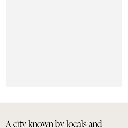
A
c
i
t
y
k
n
o
w
n
b
y
l
o
c
a
l
s
a
n
d