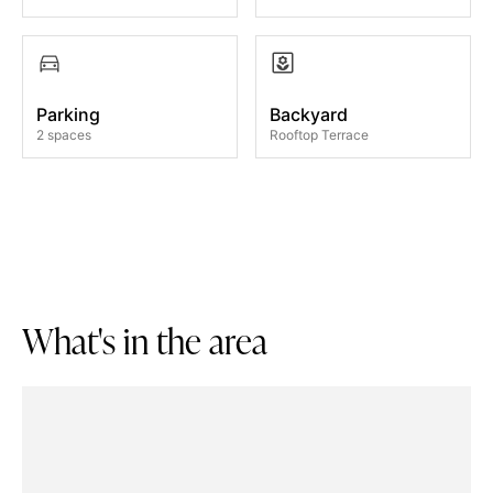
Parking
Backyard
2 spaces
Rooftop Terrace
W
h
a
t
'
s
i
n
t
h
e
a
r
e
a