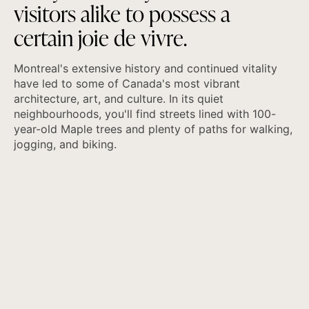
v
i
s
i
t
o
r
s
a
l
i
k
e
t
o
p
o
s
s
e
s
s
a
c
e
r
t
a
i
n
j
o
i
e
d
e
v
i
v
r
e
.
Montreal's extensive history and continued vitality
have led to some of Canada's most vibrant
architecture, art, and culture. In its quiet
neighbourhoods, you'll find streets lined with 100-
year-old Maple trees and plenty of paths for walking,
jogging, and biking.