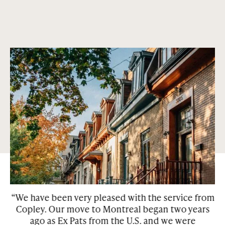
An extensive and beautiful history
Condos and houses that are centrally located in the most
sought out neighborhoods in Montreal and Toronto. Our
properties are surrounded by green space and many of them
have features such as private gardens, patios, and
courtyards.
“We have been very pleased with the service from
Copley. Our move to Montreal began two years
w
he
ago as Ex Pats from the U.S. and we were
be