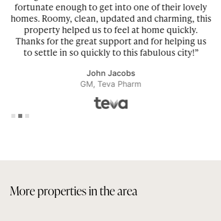
fortunate enough to get into one of their lovely
homes. Roomy, clean, updated and charming, this
property helped us to feel at home quickly.
r
Thanks for the great support and for helping us
to settle in so quickly to this fabulous city!”
John Jacobs
GM, Teva Pharm
Slide 2 of 3.
M
o
r
e
p
r
o
p
e
r
t
i
e
s
i
n
t
h
e
a
r
e
a