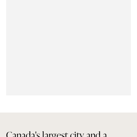
C
a
n
a
d
a
'
s
l
a
r
g
e
s
t
c
i
t
y
a
n
d
a