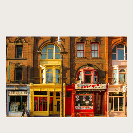
A vibrant, multicultural metropolis.
Homes that exude refinement, sophistication, and class. We
look for properties that are timeless, classic, and make a
statement.