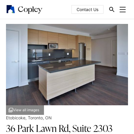
Contact Us
View all images
Etobicoke
,
Toronto
,
ON
36 Park Lawn Rd, Suite 2303