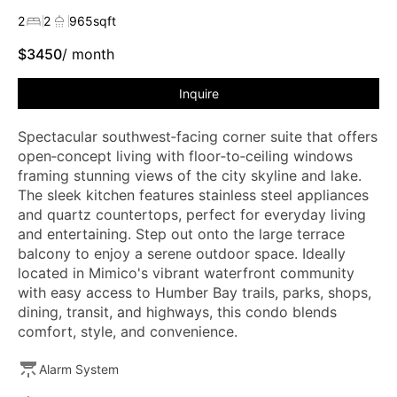
2
2
965
sqft
$
3450
/ month
Inquire
Spectacular southwest‑facing corner suite that offers
open‑concept living with floor‑to‑ceiling windows
framing stunning views of the city skyline and lake.
The sleek kitchen features stainless steel appliances
and quartz countertops, perfect for everyday living
and entertaining. Step out onto the large terrace
balcony to enjoy a serene outdoor space. Ideally
located in Mimico's vibrant waterfront community
with easy access to Humber Bay trails, parks, shops,
dining, transit, and highways, this condo blends
comfort, style, and convenience.
Alarm System