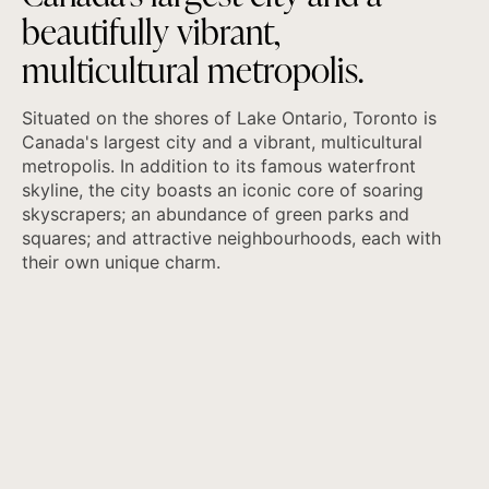
b
e
a
u
t
i
f
u
l
l
y
v
i
b
r
a
n
t
,
m
u
l
t
i
c
u
l
t
u
r
a
l
m
e
t
r
o
p
o
l
i
s
.
Situated on the shores of Lake Ontario, Toronto is
Canada's largest city and a vibrant, multicultural
metropolis. In addition to its famous waterfront
skyline, the city boasts an iconic core of soaring
skyscrapers; an abundance of green parks and
squares; and attractive neighbourhoods, each with
their own unique charm.