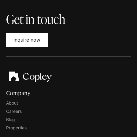
Get in touch
Inquire now
Company
About
Careers
Blog
Properties