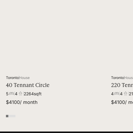
Toronto
House
Toronto
Hous
40 Tennant Circle
220 Tenn
5
4
2264
sqft
4
4
2
$
4100
/ month
$
4100
/ m