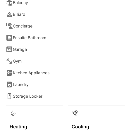
Balcony
Billiard
Concierge
Ensuite Bathroom
Garage
Gym
Kitchen Appliances
Laundry
Storage Locker
Heating
Cooling