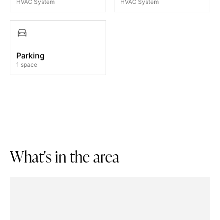
HVAC System
HVAC System
Parking
1 space
W
h
a
t
'
s
i
n
t
h
e
a
r
e
a