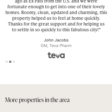
he
ago as Ex Pats from the U.S. and we were
be
fortunate enough to get into one of their lovely
homes. Roomy, clean, updated and charming, this
property helped us to feel at home quickly.
r
Thanks for the great support and for helping us
to settle in so quickly to this fabulous city!”
John Jacobs
GM, Teva Pharm
Slide 2 of 3.
M
o
r
e
p
r
o
p
e
r
t
i
e
s
i
n
t
h
e
a
r
e
a