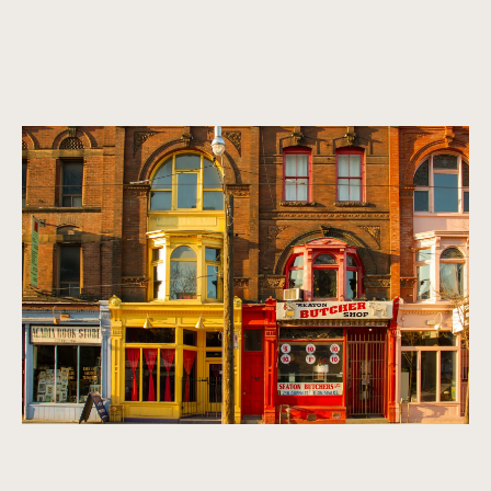
A vibrant, multicultural metropolis.
Homes that exude refinement, sophistication, and class. We
look for properties that are timeless, classic, and make a
statement.