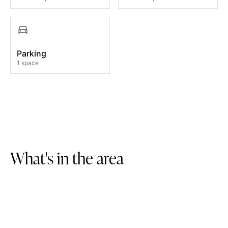
Parking
1 space
W
h
a
t
'
s
i
n
t
h
e
a
r
e
a