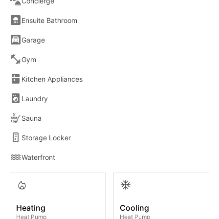
Concierge
Ensuite Bathroom
Garage
Gym
Kitchen Appliances
Laundry
Sauna
Storage Locker
Waterfront
Heating
Cooling
Heat Pump
Heat Pump