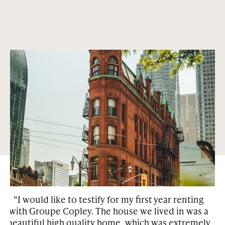
Abundance of green parks and squares.
Condos and houses that are centrally located in the most
sought out neighborhoods in Montreal and Toronto. Our
properties are surrounded by green space and many of them
have features such as private gardens, patios, and
courtyards.
enting
“We have been living in one of the Copley
 was a
properties for over a year. We are very happy
tremely
because we have found the property with all th