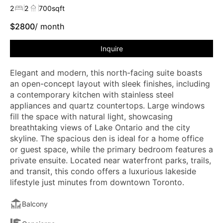
2
2
700
sqft
$
2800
/ month
Inquire
Elegant and modern, this north-facing suite boasts
an open-concept layout with sleek finishes, including
a contemporary kitchen with stainless steel
appliances and quartz countertops. Large windows
fill the space with natural light, showcasing
breathtaking views of Lake Ontario and the city
skyline. The spacious den is ideal for a home office
or guest space, while the primary bedroom features a
private ensuite. Located near waterfront parks, trails,
and transit, this condo offers a luxurious lakeside
lifestyle just minutes from downtown Toronto.
Balcony