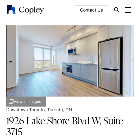
Contact Us
View all images
Downtown Toronto
,
Toronto
,
ON
1926 Lake Shore Blvd W, Suite
3715