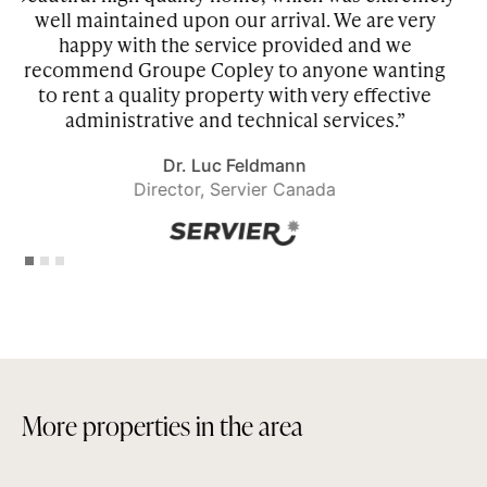
 very
amenities that we wanted and people from
we
Copley made sure to meet our needs. This is
nting
making our experience of living in Montreal
tive
great!”
”
Goran Petrovic
President, Avon Canada
Slide 1 of 3.
M
o
r
e
p
r
o
p
e
r
t
i
e
s
i
n
t
h
e
a
r
e
a