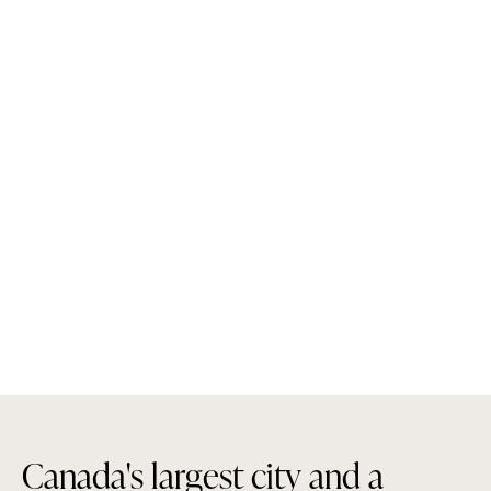
C
a
n
a
d
a
'
s
l
a
r
g
e
s
t
c
i
t
y
a
n
d
a