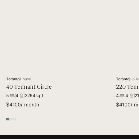
Toronto
House
Toronto
Hous
40 Tennant Circle
220 Tenn
5
4
2264
sqft
4
4
2
$
4100
/ month
$
4100
/ m