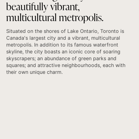
b
e
a
u
t
i
f
u
l
l
y
v
i
b
r
a
n
t
,
m
u
l
t
i
c
u
l
t
u
r
a
l
m
e
t
r
o
p
o
l
i
s
.
Situated on the shores of Lake Ontario, Toronto is
Canada's largest city and a vibrant, multicultural
metropolis. In addition to its famous waterfront
skyline, the city boasts an iconic core of soaring
skyscrapers; an abundance of green parks and
squares; and attractive neighbourhoods, each with
their own unique charm.