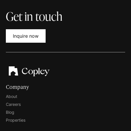
Get in touch
Inquire now
Company
About
Careers
Blog
Properties