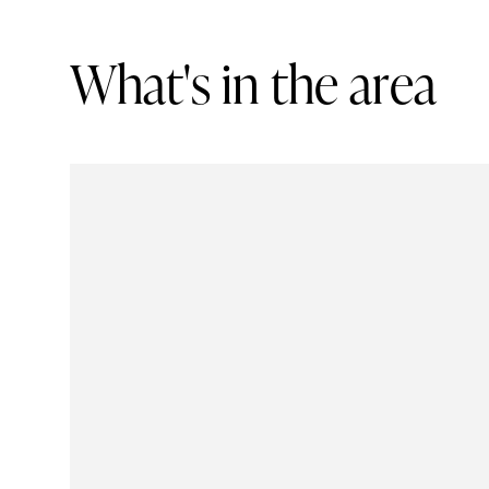
W
h
a
t
'
s
i
n
t
h
e
a
r
e
a