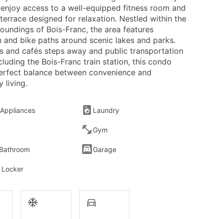
 enjoy access to a well-equipped fitness room and
terrace designed for relaxation. Nestled within the
oundings of Bois-Franc, the area features
n and bike paths around scenic lakes and parks.
s and cafés steps away and public transportation
cluding the Bois-Franc train station, this condo
perfect balance between convenience and
 living.
 Appliances
Laundry
Gym
 Bathroom
Garage
 Locker