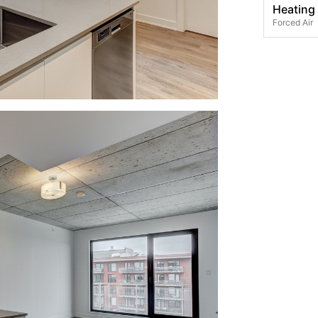
Heating
Forced Air