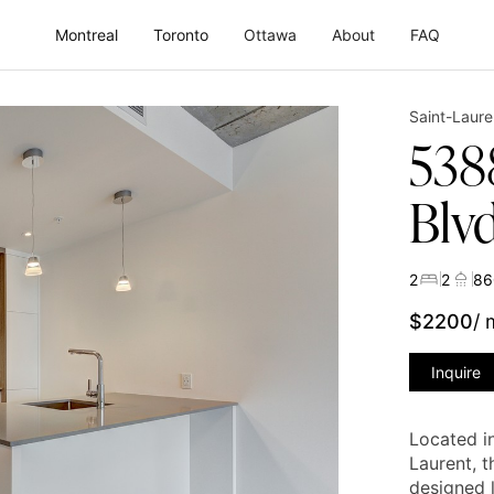
Montreal
Toronto
Ottawa
About
FAQ
Saint-Laure
538
Blv
2
2
86
$
2200
/
Inquire
Located i
Laurent, t
designed l