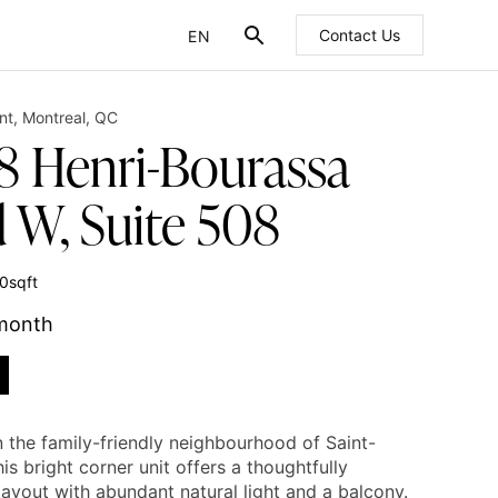
EN
Contact Us
FR
nt
,
Montreal
,
QC
8 Henri-Bourassa
d W, Suite 508
0
sqft
 month
n the family-friendly neighbourhood of Saint-
his bright corner unit offers a thoughtfully
ayout with abundant natural light and a balcony.