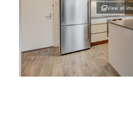
View all im