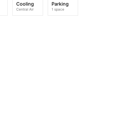
Cooling
Parking
Central Air
1 space