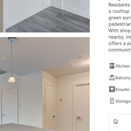
Residents
a rooftop 
green surr
pedestria
With shop
nearby, in
offers a 
community
Kitchen
Balcony
Ensuite
Storage