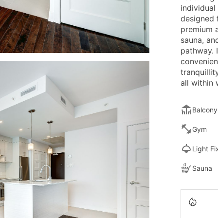
individual
designed 
premium am
sauna, an
pathway. I
convenien
tranquilli
all within
Balcony
Gym
Light Fi
Sauna