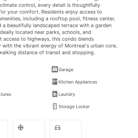
 climate control, every detail is thoughtfully
for your comfort. Residents enjoy access to
enities, including a rooftop pool, fitness center,
d a beautifully landscaped terrace with a garden
deally located near parks, schools, and
t access to highways, this condo blends
ty with the vibrant energy of Montreal's urban core,
 walking distance of transit and shopping.
Garage
Kitchen Appliances
xtures
Laundry
Storage Locker