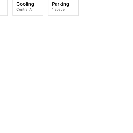
Cooling
Parking
Central Air
1 space