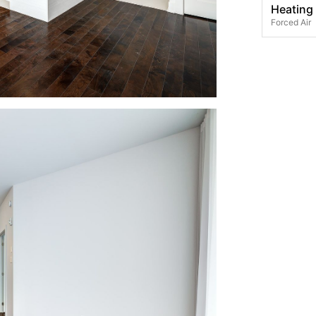
Heating
Forced Air