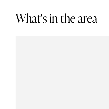
W
h
a
t
'
s
i
n
t
h
e
a
r
e
a