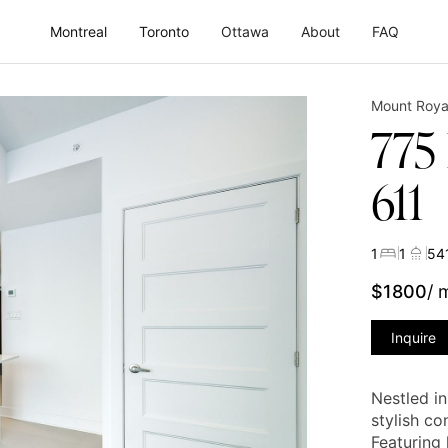
Montreal
Toronto
Ottawa
About
FAQ
Mount Roya
775
611
1
1
54
$
1800
/ 
Inquire
Nestled i
stylish co
Featuring 