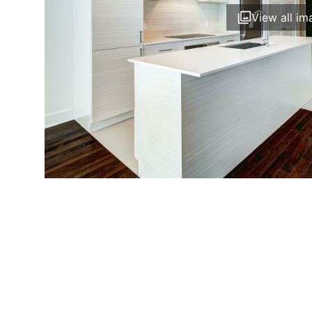
View all im