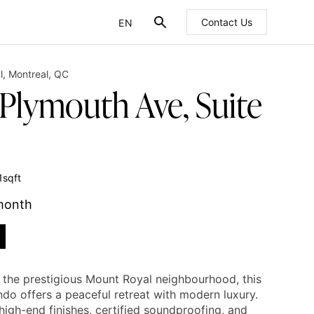
EN
Contact Us
FR
l
,
Montreal
,
QC
 Plymouth Ave, Suite
1
sqft
month
n the prestigious Mount Royal neighbourhood, this
ndo offers a peaceful retreat with modern luxury.
high-end finishes, certified soundproofing, and