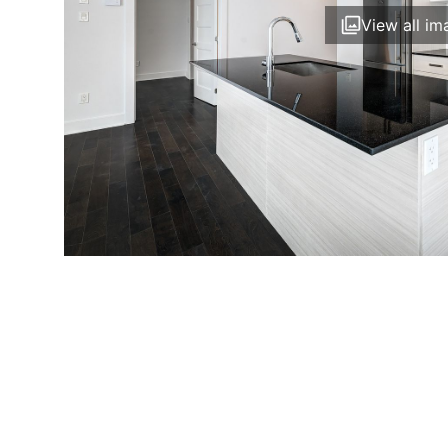
View all im