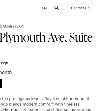
EN
Contact Us
FR
l
,
Montreal
,
QC
 Plymouth Ave, Suite
9
sqft
 month
n the prestigious Mount Royal neighbourhood, this
ondo blends modern comfort with timeless
. High-quality materials, certified soundproofing,