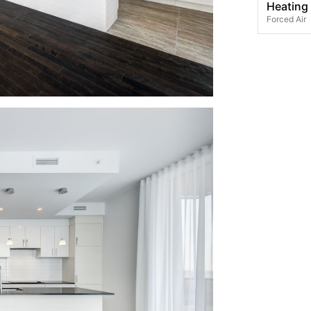
Heating
Forced Air