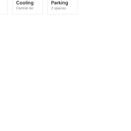
Cooling
Parking
Central Air
2 spaces