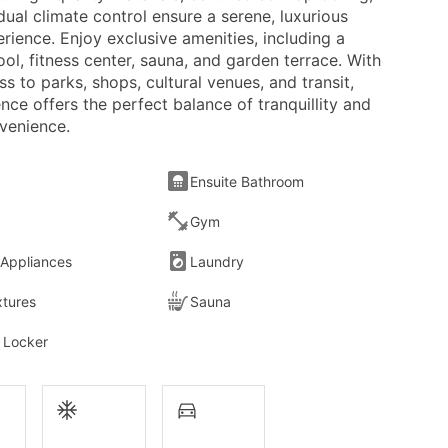
dual climate control ensure a serene, luxurious
erience. Enjoy exclusive amenities, including a
ol, fitness center, sauna, and garden terrace. With
s to parks, shops, cultural venues, and transit,
ence offers the perfect balance of tranquillity and
venience.
Ensuite Bathroom
Gym
 Appliances
Laundry
xtures
Sauna
 Locker