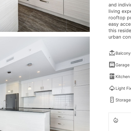
and indivi
living exp
rooftop po
easy acces
this resid
urban con
Balcony
Garage
Kitchen
Light Fi
Storage