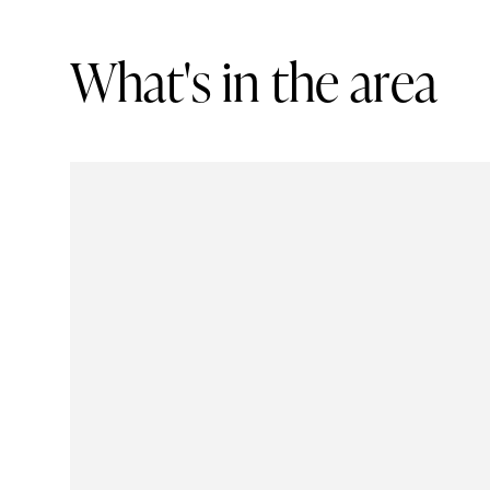
W
h
a
t
'
s
i
n
t
h
e
a
r
e
a