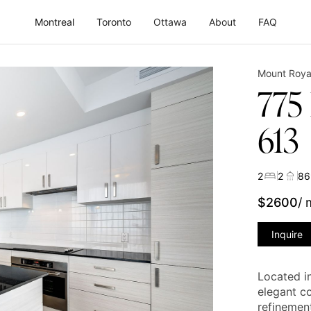
Montreal
Toronto
Ottawa
About
FAQ
Mount Roya
775
613
2
2
86
$
2600
/
Inquire
Located i
elegant c
refinement