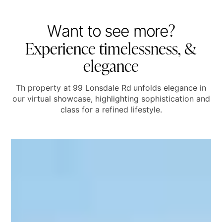
?
W
a
n
t
t
o
s
e
e
m
o
r
e
E
x
p
e
r
i
e
n
c
e
t
i
m
e
l
e
s
s
n
e
s
s
,
&
e
l
e
g
a
n
c
e
Th property at
99 Lonsdale Rd
unfolds elegance in
our virtual showcase, highlighting sophistication and
class for a refined lifestyle.