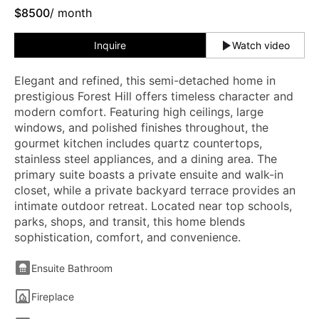
$
8500
/ month
Inquire
Watch video
Elegant and refined, this semi-detached home in
prestigious Forest Hill offers timeless character and
modern comfort. Featuring high ceilings, large
windows, and polished finishes throughout, the
gourmet kitchen includes quartz countertops,
stainless steel appliances, and a dining area. The
primary suite boasts a private ensuite and walk-in
closet, while a private backyard terrace provides an
intimate outdoor retreat. Located near top schools,
parks, shops, and transit, this home blends
sophistication, comfort, and convenience.
Ensuite Bathroom
Fireplace