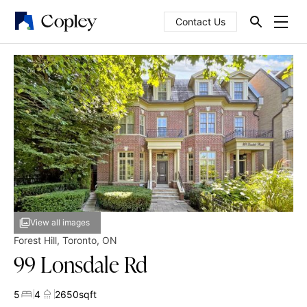
Contact Us
View all images
Forest Hill
,
Toronto
,
ON
99 Lonsdale Rd
5
4
2650
sqft