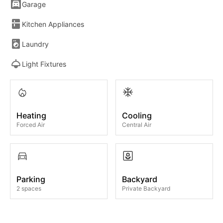
Garage
Kitchen Appliances
Laundry
Light Fixtures
Heating
Cooling
Forced Air
Central Air
Parking
Backyard
2 spaces
Private Backyard