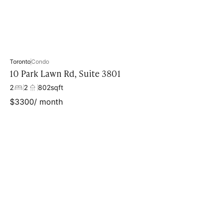
Toronto
Condo
10 Park Lawn Rd, Suite 3801
2
2
802
sqft
$
3300
/ month