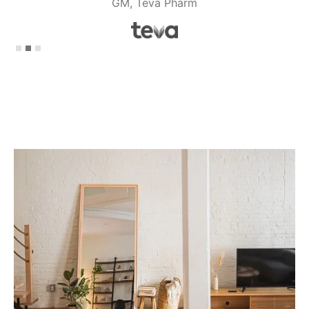
GM, Teva Pharm
Slide 2 of 3.