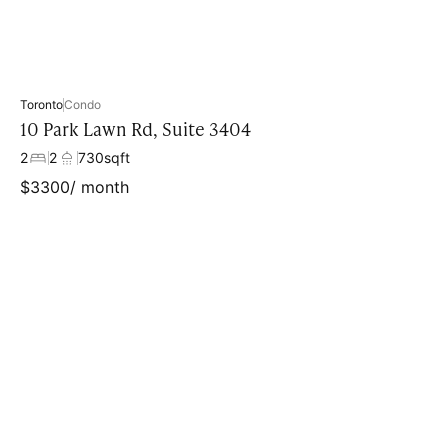
Toronto
Condo
10 Park Lawn Rd, Suite 3404
2
2
730
sqft
$
3300
/ month