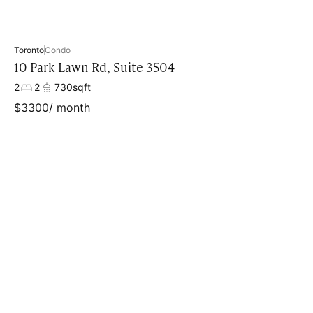
Toronto
Condo
10 Park Lawn Rd, Suite 3504
2
2
730
sqft
$
3300
/ month