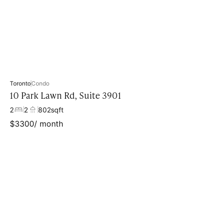
Toronto
Condo
10 Park Lawn Rd, Suite 3901
2
2
802
sqft
$
3300
/ month