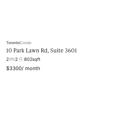
Toronto
Condo
10 Park Lawn Rd, Suite 3601
2
2
802
sqft
$
3300
/ month