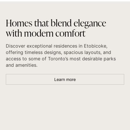
H
o
m
e
s
t
h
a
t
b
l
e
n
d
e
l
e
g
a
n
c
e
w
i
t
h
m
o
d
e
r
n
c
o
m
f
o
r
t
Discover exceptional residences in Etobicoke,
offering timeless designs, spacious layouts, and
access to some of Toronto’s most desirable parks
and amenities.
Learn more