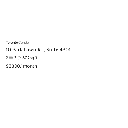
Toronto
Condo
10 Park Lawn Rd, Suite 4301
2
2
802
sqft
$
3300
/ month