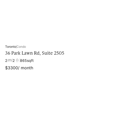
Property type
Toronto
Condo
36 Park Lawn Rd, Suite 2505
2
2
865
sqft
$
3300
/ month