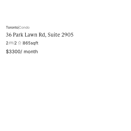
Toronto
Condo
36 Park Lawn Rd, Suite 2905
2
2
865
sqft
$
3300
/ month