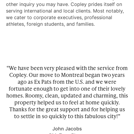
other inquiry you may have. Copley prides itself on
serving international and local clients. Most notably,
we cater to corporate executives, professional
athletes, foreign students, and families.
“We have been very pleased with the service from
Copley. Our move to Montreal began two years
w
he
ago as Ex Pats from the U.S. and we were
be
fortunate enough to get into one of their lovely
homes. Roomy, clean, updated and charming, this
property helped us to feel at home quickly.
r
Thanks for the great support and for helping us
to settle in so quickly to this fabulous city!”
John Jacobs