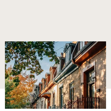
A lifestyle surrounded by nature
From waterfront living along Lake Ontario to lush green
spaces like Centennial Park and Humber Bay, Etobicoke
offers a perfect balance of natural beauty and urban
sophistication.