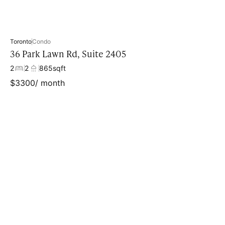
Toronto
Condo
36 Park Lawn Rd, Suite 2405
2
2
865
sqft
$
3300
/ month