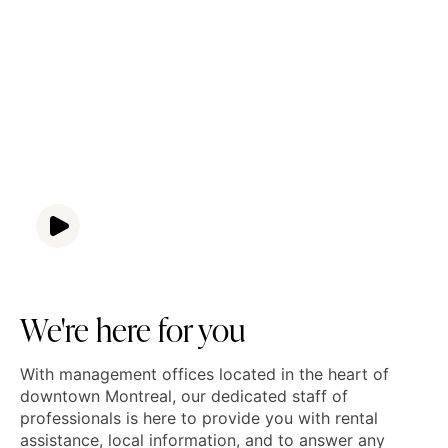
We're here for you
With management offices located in the heart of
downtown Montreal, our dedicated staff of
professionals is here to provide you with rental
assistance, local information, and to answer any