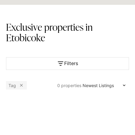
E
x
c
l
u
s
i
v
e
p
r
o
p
e
r
t
i
e
s
i
n
E
t
o
b
i
c
o
k
e
Filters
Available
Tag
0
properties
Bedrooms
Bathrooms