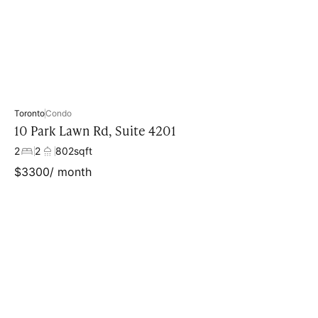
Toronto
Condo
10 Park Lawn Rd, Suite 4201
2
2
802
sqft
$
3300
/ month