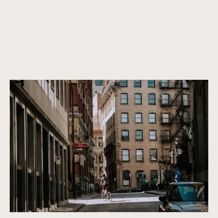
Canada’s most vibrant architecture
Properties that are not only beautiful now, but will remain
beautiful in the future. We only purchase properties that are
built to last, with a timeless design and high-quality
construction.