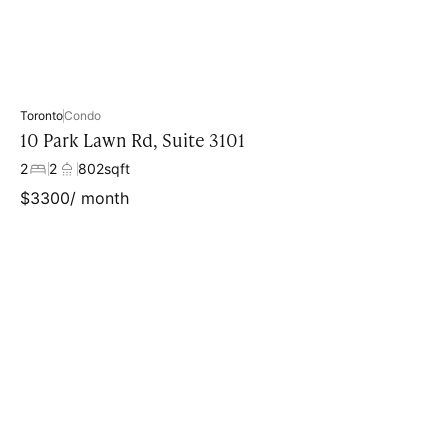
Toronto
Condo
10 Park Lawn Rd, Suite 3101
2
2
802
sqft
$
3300
/ month