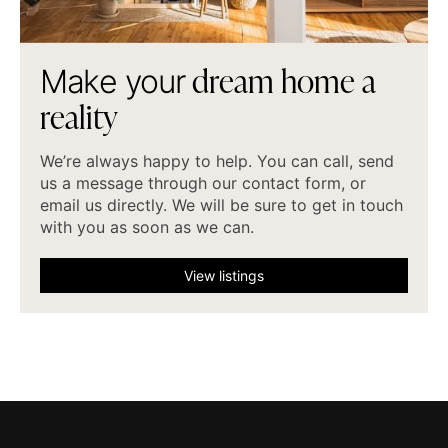
d
r
e
a
m
h
o
m
e
a
M
a
k
e
y
o
u
r
r
e
a
l
i
t
y
We’re always happy to help. You can call, send
us a message through our contact form, or
email us directly. We will be sure to get in touch
with you as soon as we can.
View listings