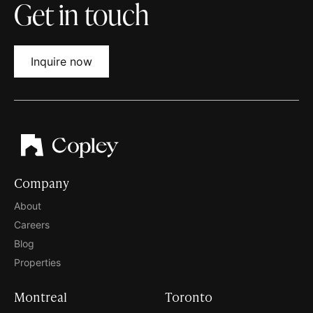
Get in touch
Inquire now
Company
About
Careers
Blog
Properties
Montreal
Toronto