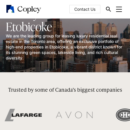
Luxury homes in
Contact Us
Etobicoke
We are the leading group for leasing luxury residential real
estate in the Toronto area, offering an exclusive portfolio of
high-end properties in Etobicoke, a vibrant district known for
its stunning green spaces, lakeside living, and rich cultural
diversity.
Trusted by some of Canada’s biggest companies